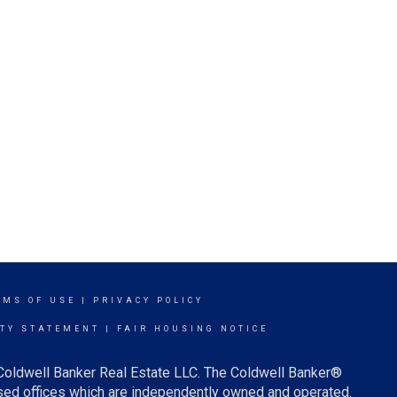
RMS OF USE
|
PRIVACY POLICY
ITY STATEMENT
|
FAIR HOUSING NOTICE
 Coldwell Banker Real Estate LLC. The Coldwell Banker®
ed offices which are independently owned and operated.