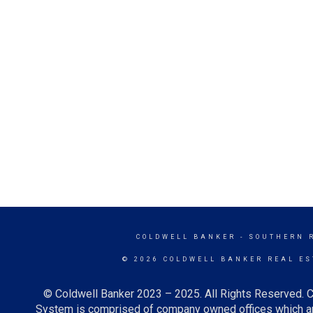
COLDWELL BANKER
- SOUTHERN 
© 2026 COLDWELL BANKER REAL ES
© Coldwell Banker 2023 – 2025. All Rights Reserved. C
System is comprised of company owned offices which ar