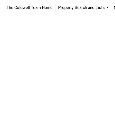
The Coldwell Team Home
Property Search and Lists
...