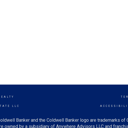
REALTY
TE
TATE LLC
ACCESSIBIL
oldwell Banker and the Coldwell Banker logo are trademarks of
e owned by a subsidiary of Anywhere Advisors LLC and franchis