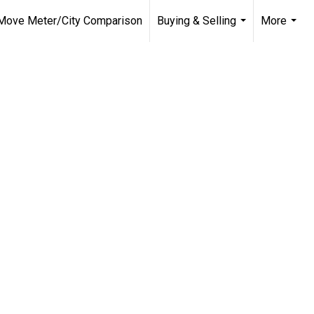
Move Meter/City Comparison
Buying & Selling
More
...
...