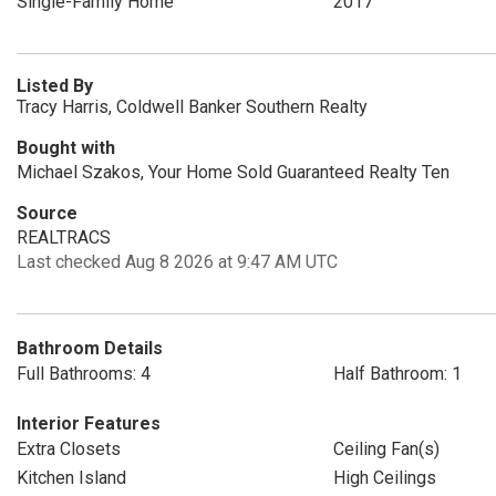
Single-Family Home
2017
Listed By
Tracy Harris, Coldwell Banker Southern Realty
Bought with
Michael Szakos, Your Home Sold Guaranteed Realty Ten
Source
REALTRACS
Last checked Aug 8 2026 at 9:47 AM UTC
Bathroom Details
Full Bathrooms: 4
Half Bathroom: 1
Interior Features
Extra Closets
Ceiling Fan(s)
Kitchen Island
High Ceilings