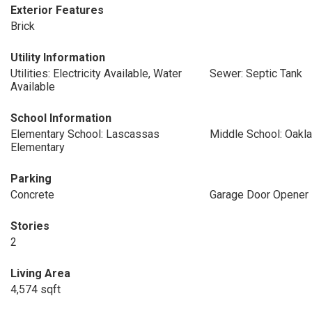
Exterior Features
Brick
Utility Information
Utilities: Electricity Available, Water
Sewer: Septic Tank
Available
School Information
Elementary School: Lascassas
Middle School: Oakl
Elementary
Parking
Concrete
Garage Door Opener
Stories
2
Living Area
4,574 sqft