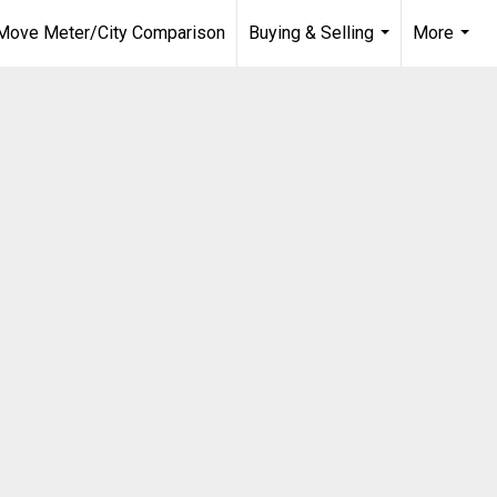
Move Meter/City Comparison
Buying & Selling
More
...
...