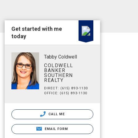
Get started with me
today
Tabby Coldwell
COLDWELL
BANKER
SOUTHERN
REALTY
DIRECT: (615) 893-1130
OFFICE: (615) 893-1130
CALL ME
EMAIL FORM