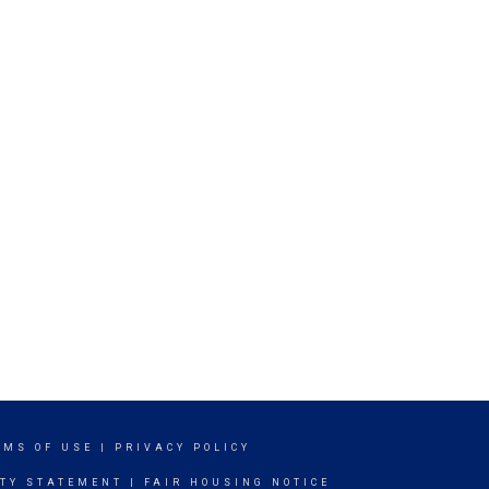
RMS OF USE
|
PRIVACY POLICY
ITY STATEMENT
|
FAIR HOUSING NOTICE