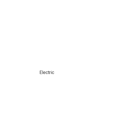
Electric