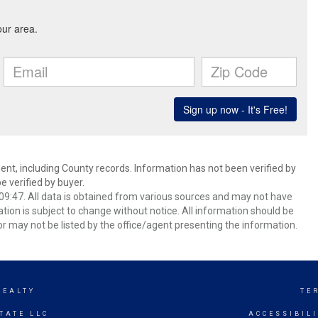
ent, including County records. Information has not been verified by
 verified by buyer.
9:47. All data is obtained from various sources and may not have
ion is subject to change without notice. All information should be
r may not be listed by the office/agent presenting the information.
REALTY
TE
TATE LLC
ACCESSIBIL