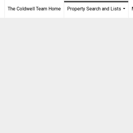
The Coldwell Team Home
Property Search and Lists
...