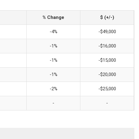
% Change
$ (+/-)
-4%
-$49,000
-1%
-$16,000
-1%
-$15,000
-1%
-$20,000
-2%
-$25,000
-
-