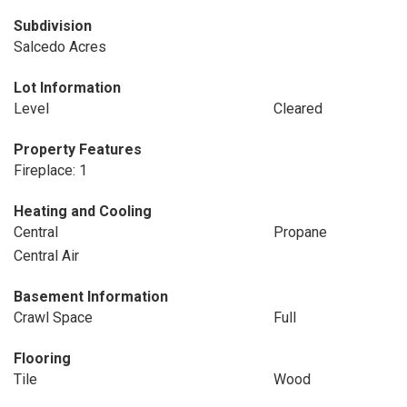
Subdivision
Salcedo Acres
Lot Information
Level
Cleared
Property Features
Fireplace: 1
Heating and Cooling
Central
Propane
Central Air
Basement Information
Crawl Space
Full
Flooring
Tile
Wood