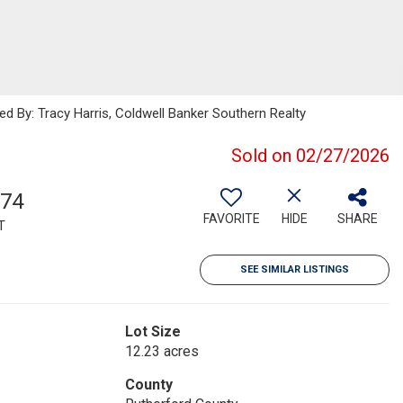
ed By: Tracy Harris, Coldwell Banker Southern Realty
Sold on 02/27/2026
574
FAVORITE
HIDE
SHARE
T
SEE SIMILAR LISTINGS
Lot Size
12.23 acres
County