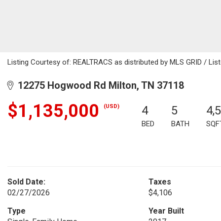
Listing Courtesy of: REALTRACS as distributed by MLS GRID / List
12275 Hogwood Rd Milton, TN 37118
$1,135,000
(USD)
4
5
4,
BED
BATH
SQF
Sold Date:
Taxes
02/27/2026
$4,106
Type
Year Built