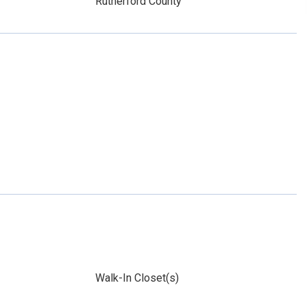
Rutherford County
Walk-In Closet(s)