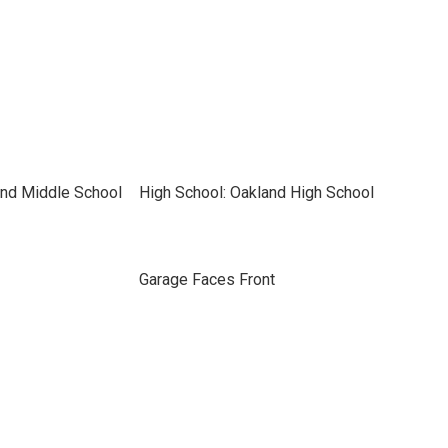
and Middle School
High School: Oakland High School
Garage Faces Front