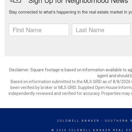
Disclaimer: Square footage is based on information available to ag
agent and should be
Based on information submitted to the MLS GRID as of 8/8/2026 0
been verified by broker or MLS GRID. Supplied Open House Informat
independently reviewed and verified for accuracy. Properties may o
COLDWELL BANKER
- SOUTHERN 
© 2026 COLDWELL BANKER REAL ES