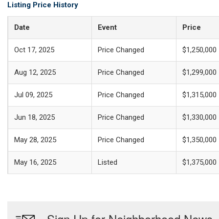
Listing Price History
Date
Event
Price
Oct 17, 2025
Price Changed
$1,250,000
Aug 12, 2025
Price Changed
$1,299,000
Jul 09, 2025
Price Changed
$1,315,000
Jun 18, 2025
Price Changed
$1,330,000
May 28, 2025
Price Changed
$1,350,000
May 16, 2025
Listed
$1,375,000